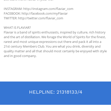
INSTAGRAM: http://instagram.com/flaviar_com
FACEBOOK: http://facebook.com/myFlaviar
TWITTER: http://twitter.com/flaviar_com
WHAT IS FLAVIAR?
Flaviar is a band of spirits enthusiasts, inspired by culture, rich history
and the art of distillation. We forage the World of Spirits for the finest,
rarest and most unique expressions out there and pack it all into a
21st century Members Club. You are what you drink, diversity and
quality matter and all that should most certainly be enjoyed with style
and in good company.
HELPLINE:
21318133/4