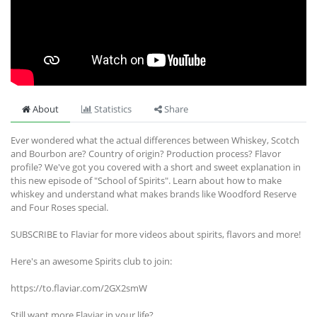
About
Statistics
Share
Ever wondered what the actual differences between Whiskey, Scotch
and Bourbon are? Country of origin? Production process? Flavor
profile? We've got you covered with a short and sweet explanation in
this new episode of "School of Spirits". Learn about how to make
whiskey and understand what makes brands like Woodford Reserve
and Four Roses special.
SUBSCRIBE to Flaviar for more videos about spirits, flavors and more!
Here's an awesome Spirits club to join:
https://to.flaviar.com/2GX2smW
Still want more Flaviar in your life?