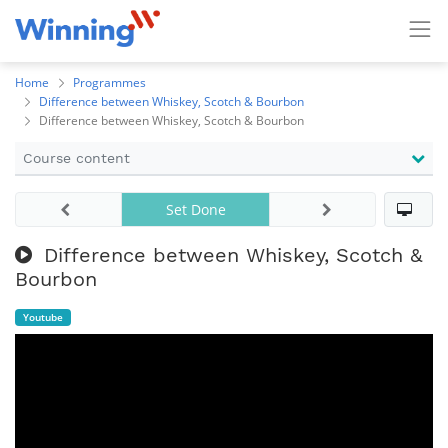
Home
Programmes
Difference between Whiskey, Scotch & Bourbon
Difference between Whiskey, Scotch & Bourbon
Course content
Set Done
Difference between Whiskey, Scotch &
Bourbon
Youtube