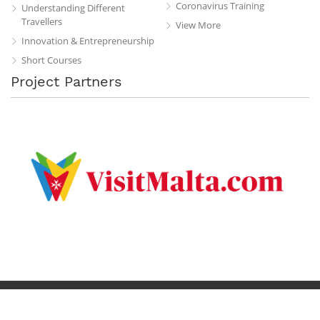
Coronavirus Training
Understanding Different
Travellers
View More
Innovation & Entrepreneurship
Short Courses
Project Partners
Privacy Policy
Terms & Conditions
Contact
Copyright © 2019 All Rights Reserved.