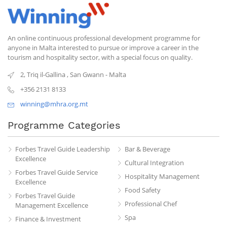
An online continuous professional development programme for
anyone in Malta interested to pursue or improve a career in the
tourism and hospitality sector, with a special focus on quality.
2, Triq il-Gallina
,
San Gwann
-
Malta
+356 2131 8133
winning@mhra.org.mt
Programme Categories
Forbes Travel Guide Leadership
Bar & Beverage
Excellence
Cultural Integration
Forbes Travel Guide Service
Hospitality Management
Excellence
Food Safety
Forbes Travel Guide
Professional Chef
Management Excellence
Spa
Finance & Investment