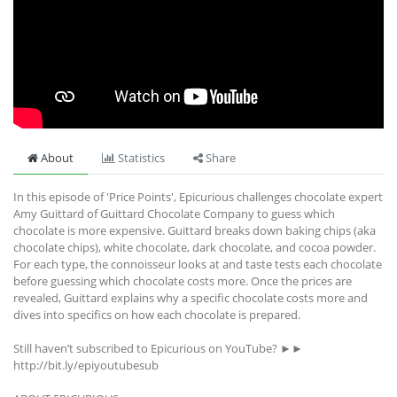
About
Statistics
Share
In this episode of 'Price Points', Epicurious challenges chocolate expert
Amy Guittard of Guittard Chocolate Company to guess which
chocolate is more expensive. Guittard breaks down baking chips (aka
chocolate chips), white chocolate, dark chocolate, and cocoa powder.
For each type, the connoisseur looks at and taste tests each chocolate
before guessing which chocolate costs more. Once the prices are
revealed, Guittard explains why a specific chocolate costs more and
dives into specifics on how each chocolate is prepared.
Still haven’t subscribed to Epicurious on YouTube? ►►
http://bit.ly/epiyoutubesub