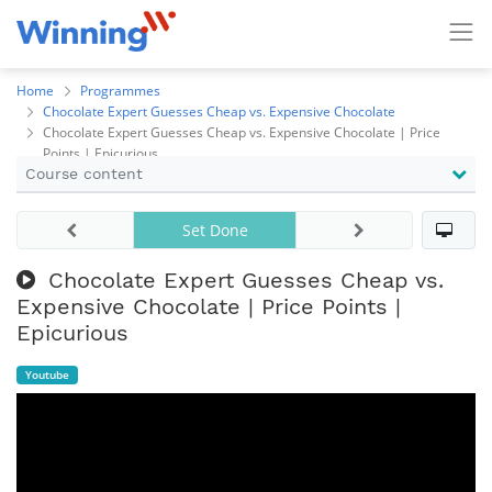
Home
Programmes
Chocolate Expert Guesses Cheap vs. Expensive Chocolate
Chocolate Expert Guesses Cheap vs. Expensive Chocolate | Price
Points | Epicurious
Course content
Set Done
Chocolate Expert Guesses Cheap vs.
Expensive Chocolate | Price Points |
Epicurious
Youtube