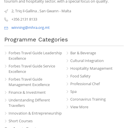
tourism and hospitality sector, with a special focus on quality.
2, Triq il-Gallina
,
San Gwann
-
Malta
+356 2131 8133
winning@mhra.org.mt
Programme Categories
Forbes Travel Guide Leadership
Bar & Beverage
Excellence
Cultural Integration
Forbes Travel Guide Service
Hospitality Management
Excellence
Food Safety
Forbes Travel Guide
Professional Chef
Management Excellence
Spa
Finance & Investment
Coronavirus Training
Understanding Different
Travellers
View More
Innovation & Entrepreneurship
Short Courses