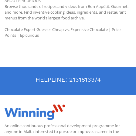
ABOUT EPICURIOUS
Browse thousands of recipes and videos from Bon Appétit, Gourmet,
and more. Find inventive cooking ideas, ingredients, and restaurant
menus from the world’s largest food archive.
Chocolate Expert Guesses Cheap vs. Expensive Chocolate | Price
Points | Epicurious
HELPLINE:
21318133/4
An online continuous professional development programme for
anyone in Malta interested to pursue or improve a career in the