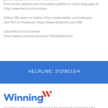
Find closed captions and translated subtitles in many languages at
http://www.ted.com/translate
Follow TED news on Twitter: http://www.twitter.com/tednews
Like TED on Facebook: https://www.facebook.com/TED
Subscribe to our channel:
http://www.youtube.com/user/TEDtalksDirector
HELPLINE:
21318133/4
An online continuous professional development programme for