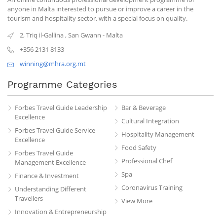
anyone in Malta interested to pursue or improve a career in the
tourism and hospitality sector, with a special focus on quality.
2, Triq il-Gallina
,
San Gwann
-
Malta
+356 2131 8133
winning@mhra.org.mt
Programme Categories
Forbes Travel Guide Leadership
Bar & Beverage
Excellence
Cultural Integration
Forbes Travel Guide Service
Hospitality Management
Excellence
Food Safety
Forbes Travel Guide
Professional Chef
Management Excellence
Spa
Finance & Investment
Coronavirus Training
Understanding Different
Travellers
View More
Innovation & Entrepreneurship