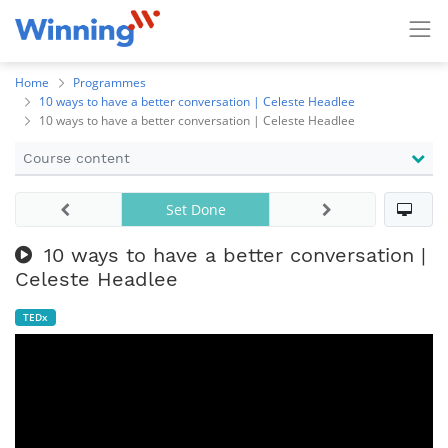
Home
Programmes
10 ways to have a better conversation | Celeste Headlee
10 ways to have a better conversation | Celeste Headlee
Course content
Set Done
10 ways to have a better conversation |
Celeste Headlee
TEDx