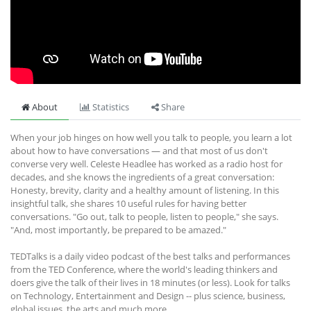
About
Statistics
Share
When your job hinges on how well you talk to people, you learn a lot
about how to have conversations — and that most of us don't
converse very well. Celeste Headlee has worked as a radio host for
decades, and she knows the ingredients of a great conversation:
Honesty, brevity, clarity and a healthy amount of listening. In this
insightful talk, she shares 10 useful rules for having better
conversations. "Go out, talk to people, listen to people," she says.
"And, most importantly, be prepared to be amazed."
TEDTalks is a daily video podcast of the best talks and performances
from the TED Conference, where the world's leading thinkers and
doers give the talk of their lives in 18 minutes (or less). Look for talks
on Technology, Entertainment and Design -- plus science, business,
global issues, the arts and much more.