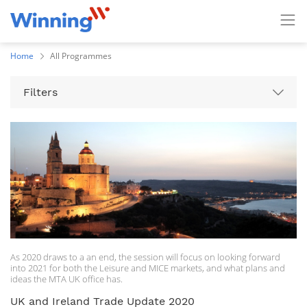
Home
All Programmes
Filters
As 2020 draws to a an end, the session will focus on looking forward
into 2021 for both the Leisure and MICE markets, and what plans and
ideas the MTA UK office has.
UK and Ireland Trade Update 2020