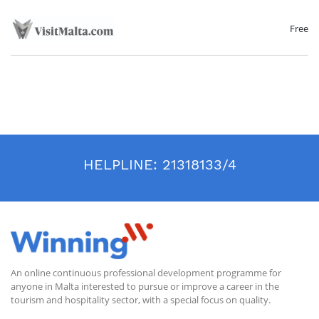
Free
HELPLINE:
21318133/4
An online continuous professional development programme for
anyone in Malta interested to pursue or improve a career in the
tourism and hospitality sector, with a special focus on quality.