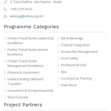
2, Triq il-Gallina
,
San Gwann
-
Malta
+356 2131 8133
winning@mhra.org.mt
Programme Categories
Forbes Travel Guide Leadership
Bar & Beverage
Excellence
Cultural Integration
Forbes Travel Guide Service
Hospitality Management
Excellence
Food Safety
Forbes Travel Guide
Professional Chef
Management Excellence
Spa
Finance & Investment
Coronavirus Training
Understanding Different
Travellers
View More
Innovation & Entrepreneurship
Short Courses
Project Partners