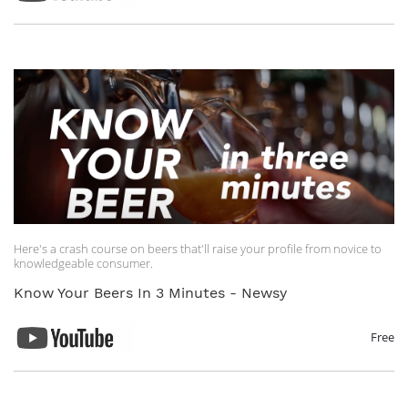
Here's a crash course on beers that'll raise your profile from novice to
knowledgeable consumer.
Know Your Beers In 3 Minutes - Newsy
Free