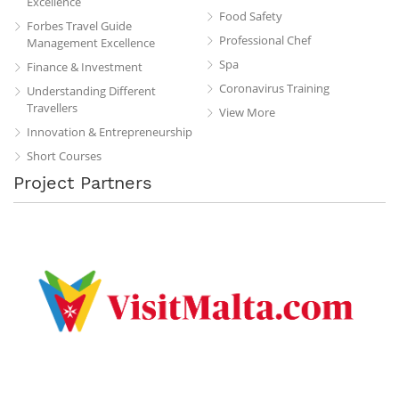
Excellence
Food Safety
Forbes Travel Guide
Professional Chef
Management Excellence
Spa
Finance & Investment
Coronavirus Training
Understanding Different
Travellers
View More
Innovation & Entrepreneurship
Short Courses
Project Partners