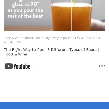
Food & Wine's tutorial on the right way to pour an IPA, a Stout and a
Wheat beer.
The Right Way to Pour 3 Different Types of Beers |
Food & Wine
Free