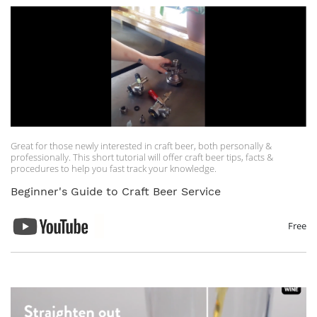
Great for those newly interested in craft beer, both personally &
professionally. This short tutorial will offer craft beer tips, facts &
procedures to help you fast track your knowledge.
Beginner's Guide to Craft Beer Service
Free