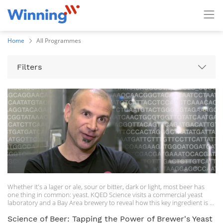
Home
All Programmes
Filters
Whether it's a lager or ale, sour or bitter, dark or light, most beer has
one thing in common: yeast. KQED Science visits a commercial yeast
laboratory and a Bay Area brewery to reveal how this key ingredient is a
major player in both science history and beer production.
Science of Beer: Tapping the Power of Brewer's Yeast