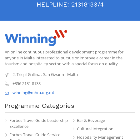
HELPLINE:
21318133/4
An online continuous professional development programme for
anyone in Malta interested to pursue or improve a career in the
tourism and hospitality sector, with a special focus on quality.
2, Triq il-Gallina
,
San Gwann
-
Malta
+356 2131 8133
winning@mhra.org.mt
Programme Categories
Forbes Travel Guide Leadership
Bar & Beverage
Excellence
Cultural Integration
Forbes Travel Guide Service
Hospitality Management