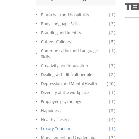
business
tradema
network 
Blockchain and hospitality
( 1 )
enterta
during 
Body Language Skills
( 3 )
executiv
enterta
Branding and Identity
( 2 )
career,
Coffee - Culinary
( 5 )
world’s
brands 
Communication and Language
( 1 )
leaders
Skills
successf
Guide as
Creativity and Innovation
( 7 )
and ope
propert
Dealing with difficult people
( 2 )
Resorts
and Hil
Depression and Mental Health
( 10 )
As CEO 
2014, In
Diversity at the workplace
( 1 )
company
the mos
Employee psychology
( 1 )
of serv
Happiness
( 5 )
Travel 
the worl
Healthy lifestyle
( 4 )
From 201
preside
Luxury Tourism
( 1 )
leader 
arts and
Management and Leadership
( 7 )