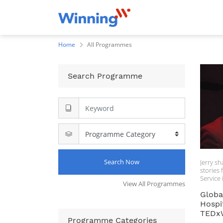
Home
All Programmes
Search Programme
Search Now
Jerry sh
stories from
Service 
View All Programmes
and ser
Globa
Gerard I
Hospit
Forbes 
TEDxW
Jerry, a
Programme Categories