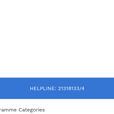
. In 1987, he was the founding
t and chief executive officer of
 Hotel Group, which was later
ed as Ian Schrager Hotels. While
he conceptualized, opened and
ned such avant-garde properties as
, Royalton and Paramount in New
he historic Delano in Miami Beach;
drian in Los Angeles.
o resides in New York City with his
ormer CNN news anchor Prudence
, and their daughter, Helena
 who was named by her godfather,
Mandela.
HELPLINE:
21318133/4
ramme Categories