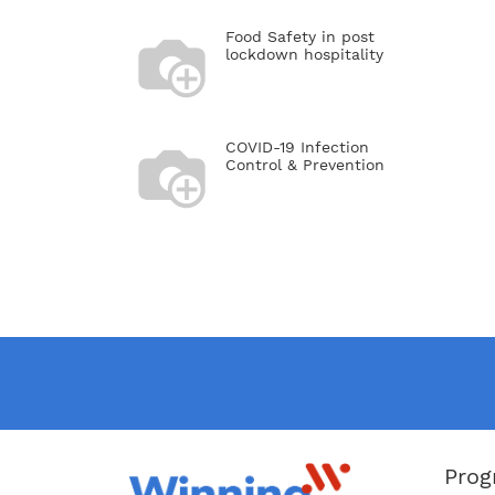
Kerzner
presiden
Food Safety in post
Morgans
lockdown hospitality
rebrand
there, 
positio
Morgans
York; t
COVID-19 Infection
and Mon
Control & Prevention
Inzerill
wife, f
Solomon
Zakade,
Nelson 
Prog