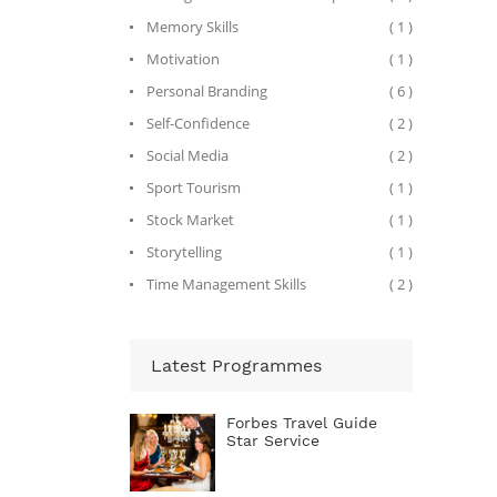
Artists,
for the 
Memory Skills
( 1 )
governm
Motivation
( 1 )
facilit
manages
Personal Branding
( 6 )
artists
lifestyl
Self-Confidence
( 2 )
Before c
preside
Social Media
( 2 )
where h
there, h
Sport Tourism
( 1 )
visibili
Stock Market
( 1 )
its pro
Indian 
Storytelling
( 1 )
Mauritiu
concept
Time Management Skills
( 2 )
One&Onl
the pro
legenda
opening 
Atlanti
Latest Programmes
the $1.5
Island 
media c
Forbes Travel Guide
cover o
Star Service
From 199
operatin
South A