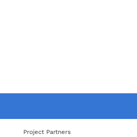
Project Partners