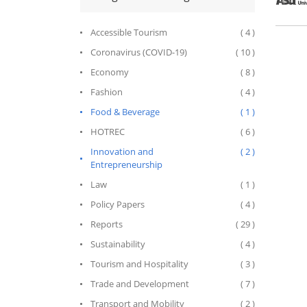
across a
Accessible Tourism
( 4 )
Coronavirus (COVID-19)
( 10 )
Economy
( 8 )
Fashion
( 4 )
Food & Beverage
( 1 )
HOTREC
( 6 )
Innovation and
( 2 )
Entrepreneurship
Law
( 1 )
Policy Papers
( 4 )
Reports
( 29 )
Sustainability
( 4 )
Tourism and Hospitality
( 3 )
Trade and Development
( 7 )
Transport and Mobility
( 2 )