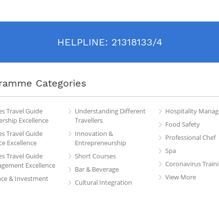
HELPLINE:
21318133/4
ramme Categories
es Travel Guide
Understanding Different
Hospitality Mana
rship Excellence
Travellers
Food Safety
es Travel Guide
Innovation &
Professional Chef
ce Excellence
Entrepreneurship
Spa
es Travel Guide
Short Courses
Coronavirus Train
gement Excellence
Bar & Beverage
View More
nce & Investment
Cultural Integration