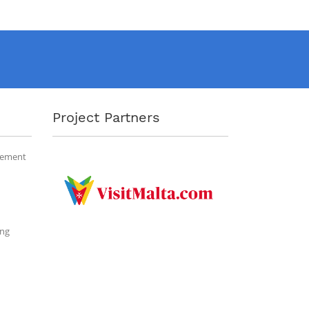
Project Partners
gement
ing