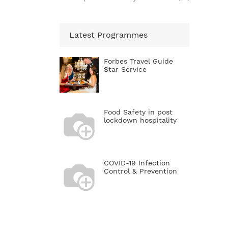
Latest Programmes
Forbes Travel Guide
Star Service
Food Safety in post
lockdown hospitality
COVID-19 Infection
Control & Prevention