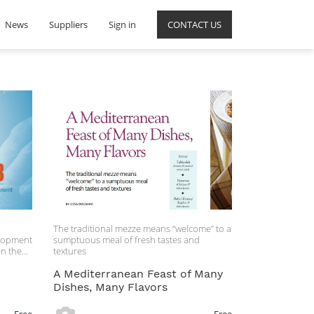
News
Suppliers
Sign in
CONTACT US
The traditional mezze means “welcome” to a
elopment
sumptuous meal of fresh tastes and
on these
textures
n
A Mediterranean Feast of Many
Dishes, Many Flavors
al, the
e and