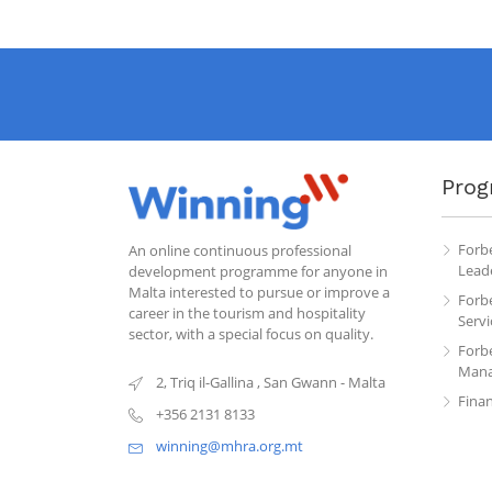
Prog
Forb
An online continuous professional
Leade
development programme for anyone in
Malta interested to pursue or improve a
Forb
career in the tourism and hospitality
Servi
sector, with a special focus on quality.
Forb
Mana
2, Triq il-Gallina
,
San Gwann
-
Malta
Fina
+356 2131 8133
winning@mhra.org.mt