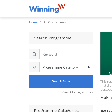
Home
All Programmes
Search Programme
Search Now
This re
that dig
perspec
View All Programmes
field. E
anecdot
Makin
designed
underst
plicatio
Programme Categories