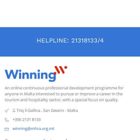
through specialized training in this new sector, government and
institutional travel: a new field of knowledge in an industry that is
constantly evolving.
HELPLINE:
21318133/4
An online continuous professional development programme for
anyone in Malta interested to pursue or improve a career in the
tourism and hospitality sector, with a special focus on quality.
2, Triq il-Gallina
,
San Gwann
-
Malta
+356 2131 8133
winning@mhra.org.mt