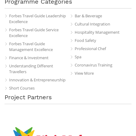
Programme Categories
Forbes Travel Guide Leadership
Bar & Beverage
Excellence
Cultural Integration
Forbes Travel Guide Service
Hospitality Management
Excellence
Food Safety
Forbes Travel Guide
Professional Chef
Management Excellence
Spa
Finance & Investment
Coronavirus Training
Understanding Different
Travellers
View More
Innovation & Entrepreneurship
Short Courses
Project Partners