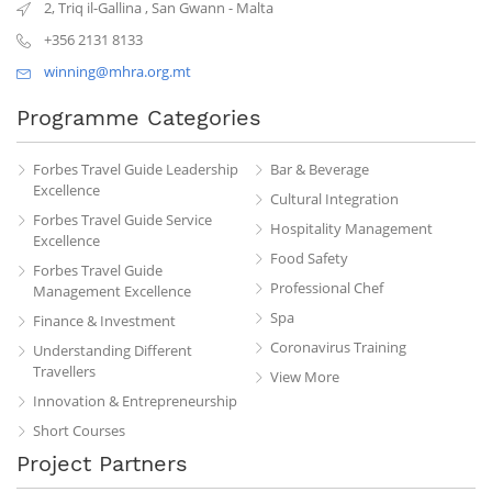
2, Triq il-Gallina
,
San Gwann
-
Malta
+356 2131 8133
winning@mhra.org.mt
Programme Categories
Forbes Travel Guide Leadership
Bar & Beverage
Excellence
Cultural Integration
Forbes Travel Guide Service
Hospitality Management
Excellence
Food Safety
Forbes Travel Guide
Professional Chef
Management Excellence
Spa
Finance & Investment
Coronavirus Training
Understanding Different
Travellers
View More
Innovation & Entrepreneurship
Short Courses
Project Partners