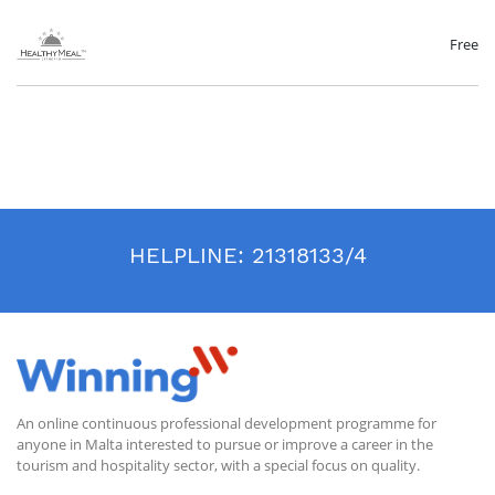
nutritional needs. To address these public health crises, we are showing
you the opportunity on how to address these issues in your tourist
facility. In this course, learners will be given the information and
Free
practical skills they need to begin optimizing nutrition in their facility.
The course lecturer is Diana Gluhak Spajić MSc nutritionist, the
Innovation Project Manager, owner of Healthy Meal Standard:
www.dianagluhak.eu
www.healthymealstandard.eu
This course is still in production. You may sign up and get updates
when this course has been uploaded.
HELPLINE:
21318133/4
An online continuous professional development programme for
anyone in Malta interested to pursue or improve a career in the
tourism and hospitality sector, with a special focus on quality.