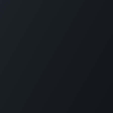
Programme Categories
Forbes Travel Guide Leadership
Bar & Beverage
Excellence
Cultural Integration
Forbes Travel Guide Service
Hospitality Management
Excellence
Food Safety
Forbes Travel Guide
Professional Chef
Management Excellence
Spa
Finance & Investment
Coronavirus Training
Understanding Different
Travellers
View More
Innovation & Entrepreneurship
Short Courses
Project Partners