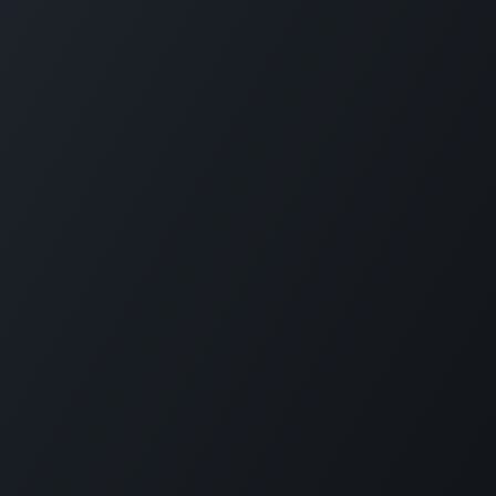
Programme Categories
Forbes Travel Guide Leadership
Bar & Beverage
Excellence
Cultural Integration
Forbes Travel Guide Service
Hospitality Management
Excellence
Food Safety
Forbes Travel Guide
Professional Chef
Management Excellence
Spa
Finance & Investment
Coronavirus Training
Understanding Different
Travellers
View More
Innovation & Entrepreneurship
Short Courses
Project Partners