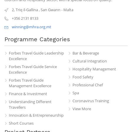
2, Triq il-Gallina
,
San Gwann
-
Malta
+356 2131 8133
winning@mhra.org.mt
Programme Categories
Forbes Travel Guide Leadership
Bar & Beverage
Excellence
Cultural Integration
Forbes Travel Guide Service
Hospitality Management
Excellence
Food Safety
Forbes Travel Guide
Professional Chef
Management Excellence
Spa
Finance & Investment
Coronavirus Training
Understanding Different
Travellers
View More
Innovation & Entrepreneurship
Short Courses
Project Partners