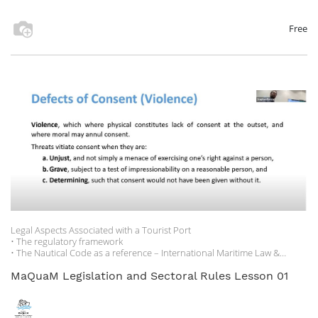
participants connected via Zoom.
Speakers contributed to the debate by offering insights and case
Free
examples based on a knowledge of the hospitality sector and its
regulatory and policy framework, combined with the experience of the
organization and its members and stakeholders.
Legal Aspects Associated with a Tourist Port
• The regulatory framework
• The Nautical Code as a reference – International Maritime Law &
National nautical codes
• The maritime state concessions regime
MaQuaM Legislation and Sectoral Rules Lesson 01
• Environmental protection legislation
• Compendium of sources to consult for continuous updating.