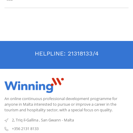
HELPLINE:
21318133/4
An online continuous professional development programme for
anyone in Malta interested to pursue or improve a career in the
tourism and hospitality sector, with a special focus on quality.
2, Triq il-Gallina
,
San Gwann
-
Malta
+356 2131 8133