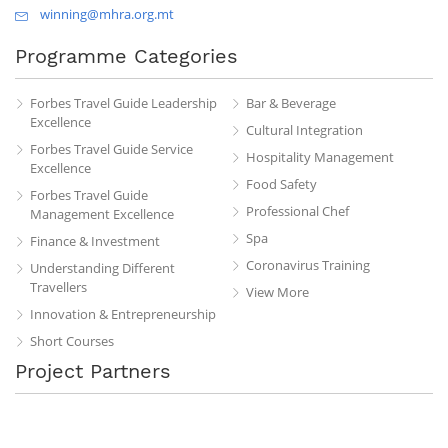
winning@mhra.org.mt
Programme Categories
Forbes Travel Guide Leadership
Bar & Beverage
Excellence
Cultural Integration
Forbes Travel Guide Service
Hospitality Management
Excellence
Food Safety
Forbes Travel Guide
Professional Chef
Management Excellence
Spa
Finance & Investment
Coronavirus Training
Understanding Different
Travellers
View More
Innovation & Entrepreneurship
Short Courses
Project Partners