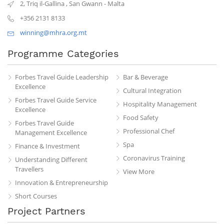
2, Triq il-Gallina
,
San Gwann
-
Malta
+356 2131 8133
winning@mhra.org.mt
Programme Categories
Forbes Travel Guide Leadership
Bar & Beverage
Excellence
Cultural Integration
Forbes Travel Guide Service
Hospitality Management
Excellence
Food Safety
Forbes Travel Guide
Professional Chef
Management Excellence
Spa
Finance & Investment
Coronavirus Training
Understanding Different
Travellers
View More
Innovation & Entrepreneurship
Short Courses
Project Partners