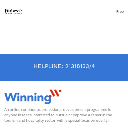
targets anyone involved in hospitality service from all departments
(concierge, front-office, spa, housekeeping, bar and lounge, pool and
beach and restaurants) including front-line staff and managers. This
Free
programme reviews foundational standards of exceptional service with
the aim to establish trust and put guests at ease especially in these
particular circumstances caused by the COVID 19 pandemic.
Accordingly, the programme is designed to solidify the skills that are
essential to creating consistent and intuitive service.
Our certified trainers are highly experienced service professionals who
offer extensive knowledge of best practices defined by Forbes Travel
Guide and gathered from their experiences training in hospitality
worldwide. Amongst other matters during these sessions new service
practices will be discussed, including communicating effectively while
HELPLINE:
21318133/4
wearing a mask and making guests more comfortable with procedures
such as temperature checks.
An online continuous professional development programme for
anyone in Malta interested to pursue or improve a career in the
tourism and hospitality sector, with a special focus on quality.