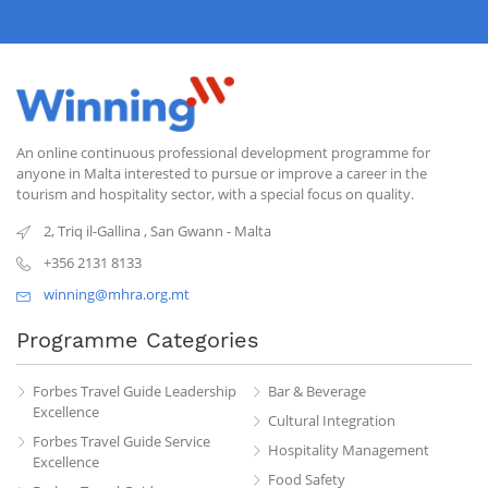
An online continuous professional development programme for
anyone in Malta interested to pursue or improve a career in the
tourism and hospitality sector, with a special focus on quality.
2, Triq il-Gallina
,
San Gwann
-
Malta
+356 2131 8133
winning@mhra.org.mt
Programme Categories
Forbes Travel Guide Leadership
Bar & Beverage
Excellence
Cultural Integration
Forbes Travel Guide Service
Hospitality Management
Excellence
Food Safety