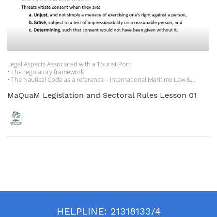
and Mediterranean Toursim Foundation as part of the BRAIN Project.
Legal Aspects Associated with a Tourist Port
• The regulatory framework
• The Nautical Code as a reference – International Maritime Law &
National nautical codes
• The maritime state concessions regime
MaQuaM Legislation and Sectoral Rules Lesson 01
• Environmental protection legislation
• Compendium of sources to consult for continuous updating.
HELPLINE:
21318133/4