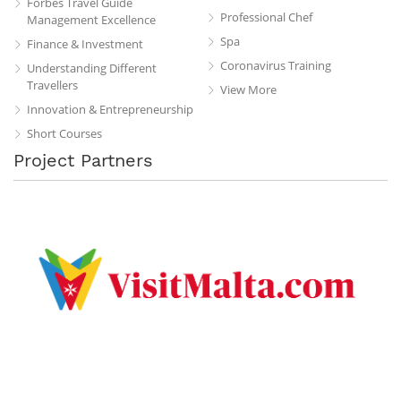
Forbes Travel Guide
Professional Chef
Management Excellence
Spa
Finance & Investment
Coronavirus Training
Understanding Different
Travellers
View More
Innovation & Entrepreneurship
Short Courses
Project Partners